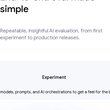
simple
Repeatable, insightful AI evaluation, from first
experiment to production releases.
Experiment
models, prompts, and AI orchestrations to get a feel for the 