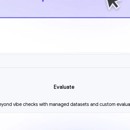
Evaluate
yond vibe checks with managed datasets and custom evalua