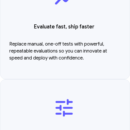
Evaluate fast, ship faster
Replace manual, one-off tests with powerful,
repeatable evaluations so you can innovate at
speed and deploy with confidence.