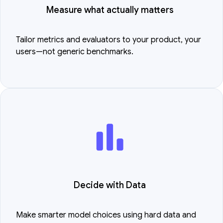
Measure what actually matters
Tailor metrics and evaluators to your product, your
users—not generic benchmarks.
Decide with Data
Make smarter model choices using hard data and