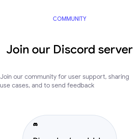
COMMUNITY
Join our Discord server
Join our community for user support, sharing
use cases, and to send feedback