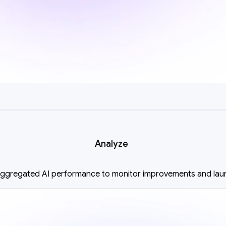
Analyze
 aggregated AI performance to monitor improvements and lau