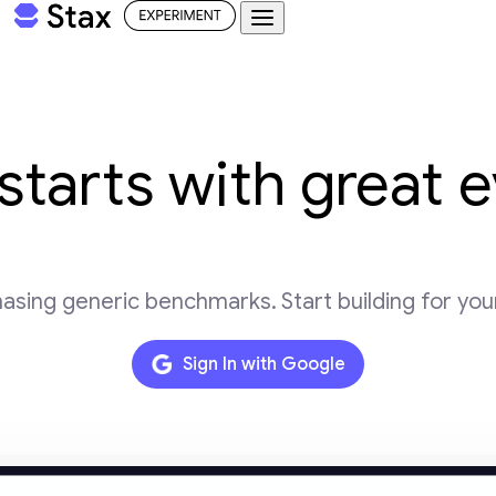
Try Stax
starts with great 
asing generic benchmarks. Start building for you
Sign In with Google