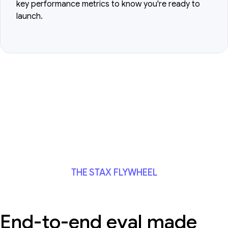
key performance metrics to know you're ready to
launch.
THE STAX FLYWHEEL
End-to-end eval made