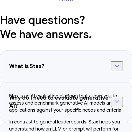
Have questions?
We have answers.
What is Stax?
Stax is an AI evaluation platform that allows you to
Why do I need to evaluate generative
assess and benchmark generative AI models and
AI?
applications against your specific needs and criteria.
In contrast to general leaderboards, Stax helps you
understand how an LLM or prompt will perform for