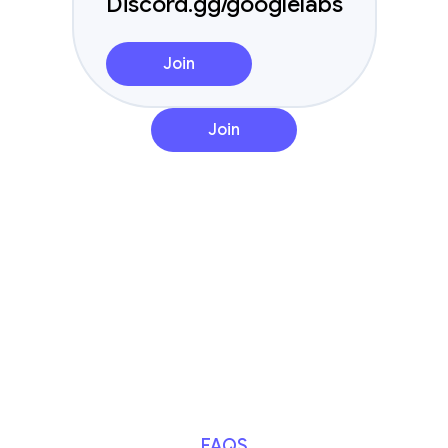
Discord.gg/googlelabs
Join
Join
FAQS