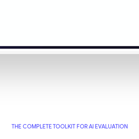
THE COMPLETE TOOLKIT FOR AI EVALUATION