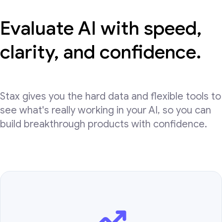
Evaluate AI with speed,
clarity, and confidence.
Stax gives you the hard data and flexible tools to
see what's really working in your AI, so you can
build breakthrough products with confidence.